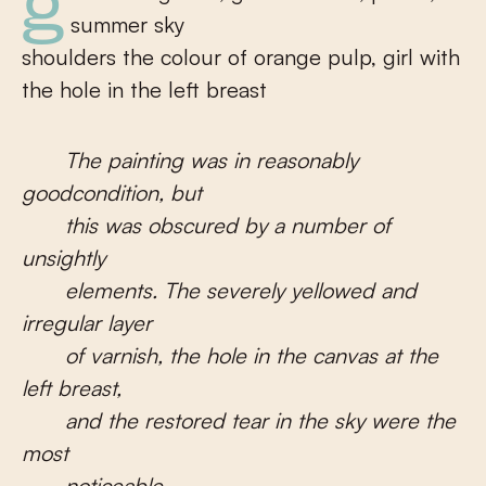
girl in a large hat, girl with satin, plums,
summer sky
shoulders the colour of orange pulp, girl with
the hole in the left breast
The painting was in reasonably
goodcondition, but
this was obscured by a number of
unsightly
elements. The severely yellowed and
irregular layer
of varnish, the hole in the canvas at the
left breast,
and the restored tear in the sky were the
most
noticeable.