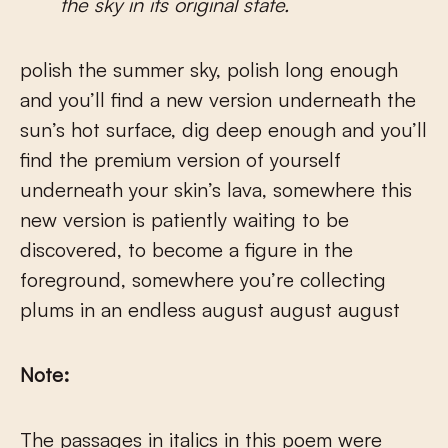
the sky in its original state.
polish the summer sky, polish long enough
and you’ll find a new version underneath the
sun’s hot surface, dig deep enough and you’ll
find the premium version of yourself
underneath your skin’s lava, somewhere this
new version is patiently waiting to be
discovered, to become a figure in the
foreground, somewhere you’re collecting
plums in an endless august august august
Note:
The passages in italics in this poem were