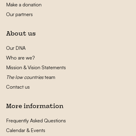
Make a donation
Our partners
About us
Our DNA
Who are we?
Mission & Vision Statements
The low countries
team
Contact us
More information
Frequently Asked Questions
Calendar & Events