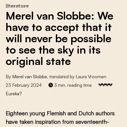
literature
Merel van Slobbe: We
have to accept that it
will never be possible
to see the sky in its
original state
By
Merel van Slobbe
, translated by Laura Vroomen
23 February 2024
3 min. reading time
Eureka?
Eighteen young Flemish and Dutch authors
have taken inspiration from seventeenth-