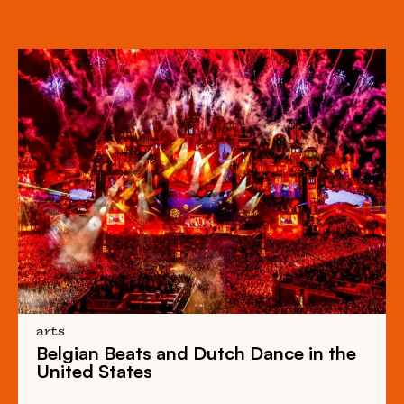
arts
Belgian Beats
and
Dutch Dance
in the
United States