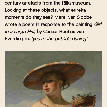
century artefacts from the Rijksmuseum.
Looking at these objects, what eureka
moments do they see? Merel van Slobbe
wrote a poem in response to the painting
Girl
in a Large Hat
, by Caesar Boëtius van
Everdingen.
‘you’re the public’s darling
’