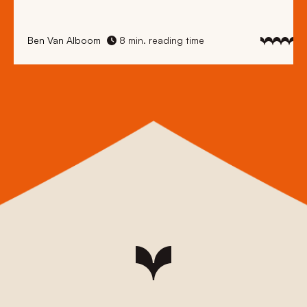
Ben Van Alboom
8 min. reading time