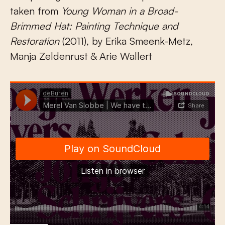
taken from
Young Woman in a Broad-
Brimmed Hat: Painting Technique and
Restoration
(2011), by Erika Smeenk-Metz,
Manja Zeldenrust & Arie Wallert