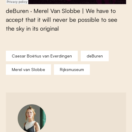
deBuren
·
Merel Van Slobbe | We have to
accept that it will never be possible to see
the sky in its original
Caesar Boëtius van Everdingen
deBuren
Merel van Slobbe
Rijksmuseum