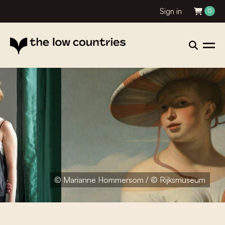
Sign in
0
© Marianne Hommersom / © Rijksmuseum