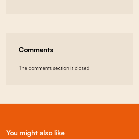
Comments
The comments section is closed.
You might also like