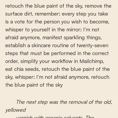
retouch the blue paint of the sky, remove the
surface dirt, remember: every step you take
is a vote for the person you wish to become,
whisper to yourself in the mirror: I’m not
afraid anymore, manifest sparkling things,
establish a skincare routine of twenty-seven
steps that must be performed in the correct
order, simplify your workflow in Mailchimp,
eat chia seeds, retouch the blue paint of the
sky, whisper: I’m not afraid anymore, retouch
the blue paint of the sky
The next step was the removal of the old,
yellowed
varnish with organic solvents. The