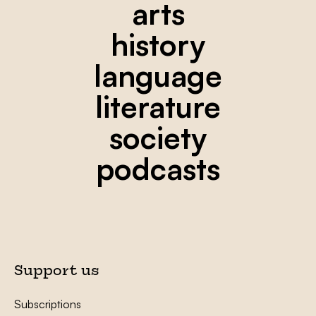
arts
history
language
literature
society
podcasts
Support us
Subscriptions