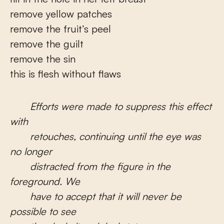
remove yellow patches
remove the fruit’s peel
remove the guilt
remove the sin
this is flesh without flaws
Efforts were made to suppress this effect
with
retouches, continuing until the eye was
no longer
distracted from the figure in the
foreground. We
have to accept that it will never be
possible to see