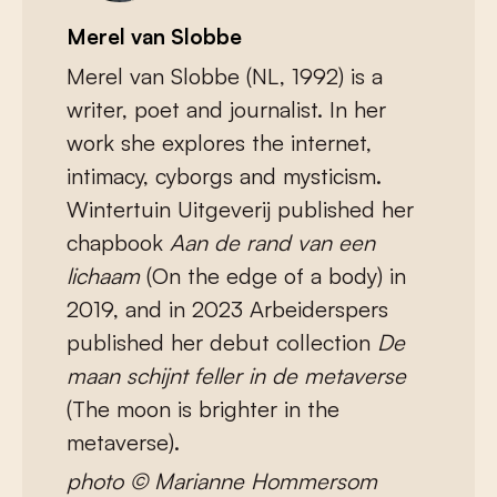
Merel van Slobbe
Merel van Slobbe (NL, 1992) is a
writer, poet and journalist. In her
work she explores the internet,
intimacy, cyborgs and mysticism.
Wintertuin Uitgeverij published her
chapbook
Aan de rand van een
lichaam
(On the edge of a body) in
2019, and in 2023 Arbeiderspers
published her debut collection
De
maan schijnt feller in de metaverse
(The moon is brighter in the
metaverse).
photo © Marianne Hommersom