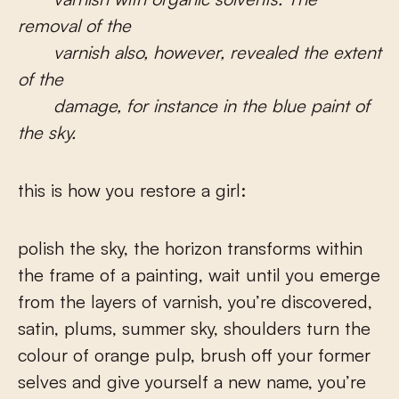
removal of the
varnish also, however, revealed the extent
of the
damage, for instance in the blue paint of
the sky.
this is how you restore a girl:
polish the sky, the horizon transforms within
the frame of a painting, wait until you emerge
from the layers of varnish, you’re discovered,
satin, plums, summer sky, shoulders turn the
colour of orange pulp, brush off your former
selves and give yourself a new name, you’re