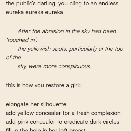
the public’s darling, you cling to an endless
eureka eureka eureka
After the abrasion in the sky had been
‘touched in’,
the yellowish spots, particularly at the top
of the
sky, were more conspicuous.
this is how you restore a girl:
elongate her silhouette
add yellow concealer for a fresh complexion
add pink concealer to eradicate dark circles
fill in the hole in her left breast