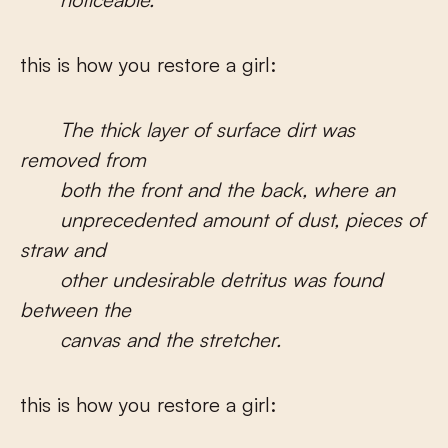
this is how you restore a girl:
The thick layer of surface dirt was
removed from
both the front and the back, where an
unprecedented amount of dust, pieces of
straw and
other undesirable detritus was found
between the
canvas and the stretcher.
this is how you restore a girl: