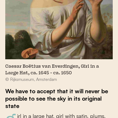
Caesar Boëtius van Everdingen, Girl in a
Large Hat, ca. 1645 - ca. 1650
© Rijksmuseum, Amsterdam
We have to accept that it will never be
possible to see the sky in its original
state