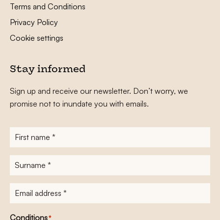
Terms and Conditions
Privacy Policy
Cookie settings
Stay informed
Sign up and receive our newsletter. Don’t worry, we
promise not to inundate you with emails.
First
name
*
Surname
*
E-
mailadres
*
Conditions
*